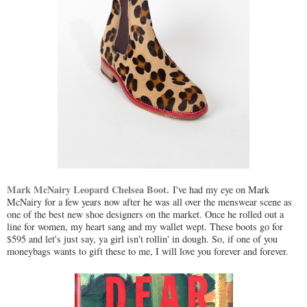
Mark McNairy Leopard Chelsea Boot.
I've had my eye on Mark
McNairy for a few years now after he was all over the menswear scene as
one of the best new shoe designers on the market. Once he rolled out a
line for women, my heart sang and my wallet wept. These boots go for
$595 and let's just say, ya girl isn't rollin' in dough. So, if one of you
moneybags wants to gift these to me, I will love you forever and forever.