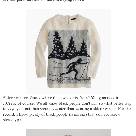
Skier sweater.
Guess where this sweater is from? You goooooot it.
J.Crew, of course. We all know black people don't ski, so what better way
to skye y'all out than wear a sweater than wearing a skier sweater. For the
record, I know plenty of black people (read: six) that ski. So, screw
stereotypes.