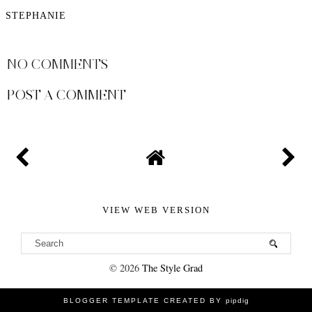
STEPHANIE
SHARE
NO COMMENTS
POST A COMMENT
VIEW WEB VERSION
©
2026
The Style Grad
BLOGGER TEMPLATE CREATED BY
pipdig