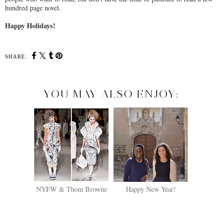
hundred page novel.
Happy Holidays!
SHARE:
YOU MAY ALSO ENJOY:
NYFW & Thom Browne
Happy New Year!