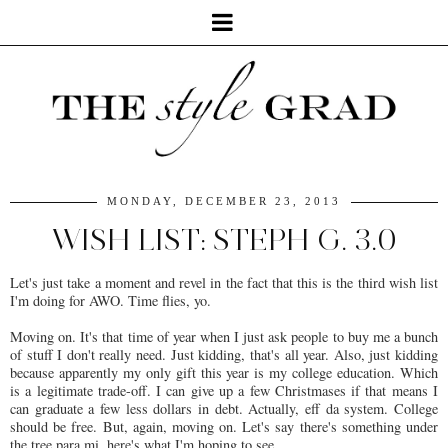
MONDAY, DECEMBER 23, 2013
WISH LIST: STEPH G. 3.0
Let's just take a moment and revel in the fact that this is the third wish list
I'm doing for AWO. Time flies, yo.
Moving on. It's that time of year when I just ask people to buy me a bunch
of stuff I don't really need. Just kidding, that's all year. Also, just kidding
because apparently my only gift this year is my college education. Which
is a legitimate trade-off. I can give up a few Christmases if that means I
can graduate a few less dollars in debt. Actually, eff da system. College
should be free. But, again, moving on. Let's say there's something under
the tree para mi, here's what I'm hoping to see.