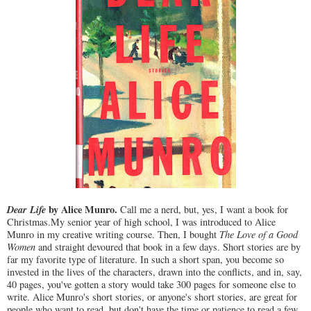
Dear Life
by Alice Munro.
Call me a nerd, but, yes, I want a book for
Christmas.My senior year of high school, I was introduced to Alice
Munro in my creative writing course. Then, I bought
The Love of a Good
Women
and straight devoured that book in a few days. Short stories are by
far my favorite type of literature. In such a short span, you become so
invested in the lives of the characters, drawn into the conflicts, and in, say,
40 pages, you've gotten a story would take 300 pages for someone else to
write. Alice Munro's short stories, or anyone's short stories, are great for
people who want to read, but don't have the time or patience to read a few