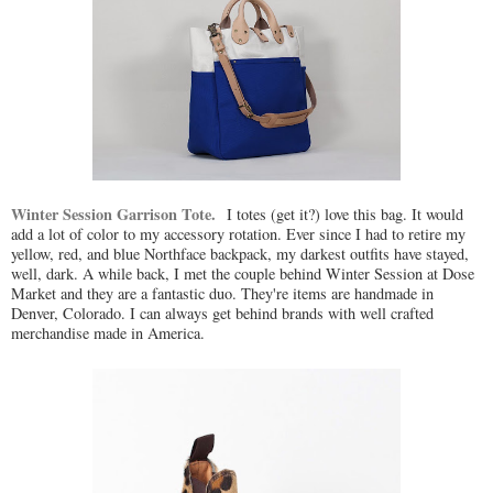
Winter Session Garrison Tote.
I totes (get it?) love this bag. It would
add a lot of color to my accessory rotation. Ever since I had to retire my
yellow, red, and blue Northface backpack, my darkest outfits have stayed,
well, dark. A while back, I met the couple behind Winter Session at Dose
Market and they are a fantastic duo. They're items are handmade in
Denver, Colorado. I can always get behind brands with well crafted
merchandise made in America.